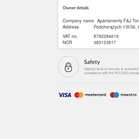
Owner details
Company name
Apartamenty F&J Tom
Address
Podchorążych 13f/36, 
VAT no.
8792284619
NCR
383123817
Safety
Highest level of security is ensured 
compliance with the PCI DSS standa