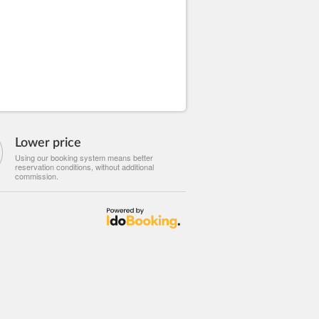
Lower price
Using our booking system means better
reservation conditions, without additional
commission.