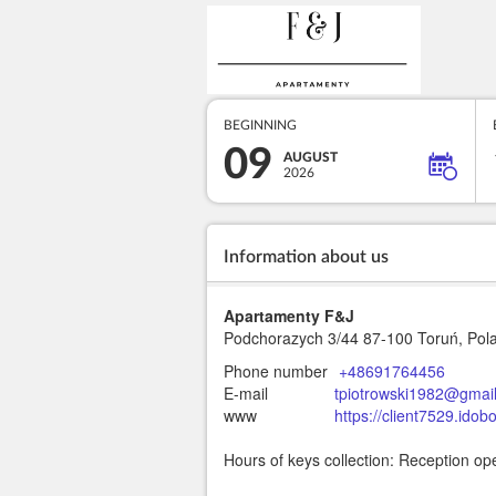
BEGINNING
09
AUGUST
2026
Information about us
Apartamenty F&J
Podchorazych 3/44
87-100 Toruń, Pol
Phone number
+48691764456
E-mail
tpiotrowski1982@gmai
www
https://client7529.ido
Hours of keys collection: Reception op