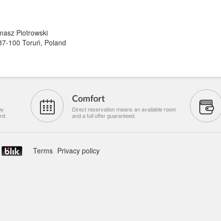
asz Piotrowski
87-100 Toruń, Poland
Comfort
by
Direct reservation means an available room
rd.
and a full offer guaranteed.
Terms
Privacy policy