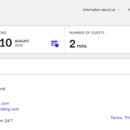
Information about us
Y
END
NUMBER OF GUESTS
2
10
AUGUST
2026
PERS.
and
l.com
booking.com
Terms
Pr
en 24/7