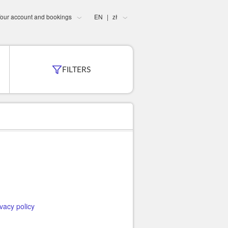
our account and bookings
EN
zł
|
FILTERS
ivacy policy